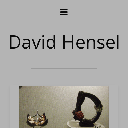
David Hensel