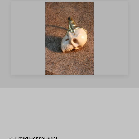
© David Hensel 2021